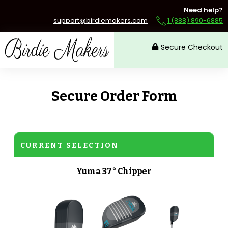
Need help?
support@birdiemakers.com
1 (888) 890-6885
Secure Checkout
Secure Order Form
CURRENT SELECTION
Yuma 37° Chipper