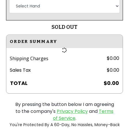
SOLD OUT
ORDER SUMMARY
$0.00
Shipping Charges
Sales Tax
$0.00
TOTAL
$0.00
By pressing the button below I am agreeing
to the company's
Privacy Policy
and
Terms
of Service
.
You're Protected By A 60-Day, No Hassles, Money-Back