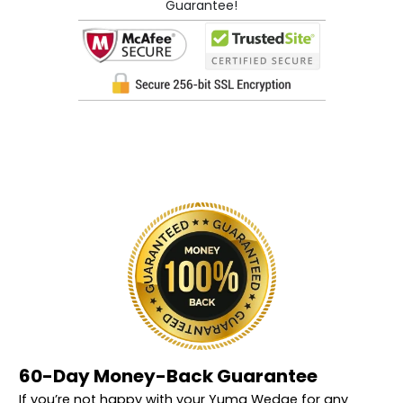
Guarantee!
60-Day Money-Back Guarantee
If you’re not happy with your Yuma Wedge for any