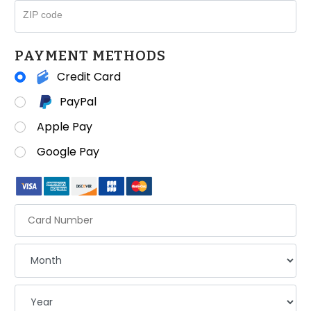
ZIP code
PAYMENT METHODS
Credit Card
PayPal
Apple Pay
Google Pay