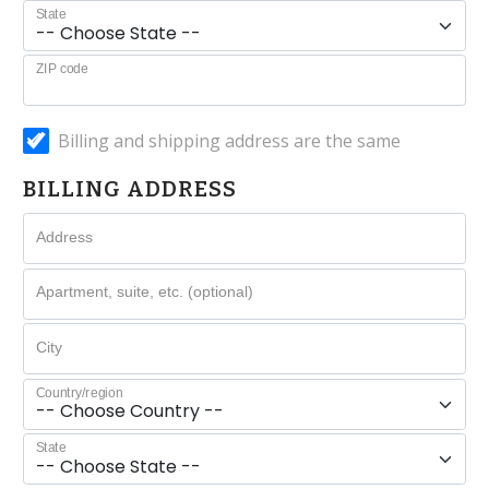
State
ZIP code
Billing and shipping address are the same
BILLING ADDRESS
Address
Apartment, suite, etc. (optional)
City
Country/region
State