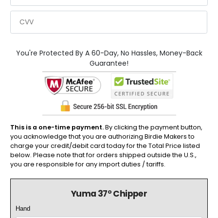
You're Protected By A 60-Day, No Hassles, Money-Back
Guarantee!
This is a one-time payment.
By clicking the payment button,
you acknowledge that you are authorizing Birdie Makers to
charge your credit/debit card today for the Total Price listed
below. Please note that for orders shipped outside the U.S.,
you are responsible for any import duties / tariffs.
Yuma 37° Chipper
Hand