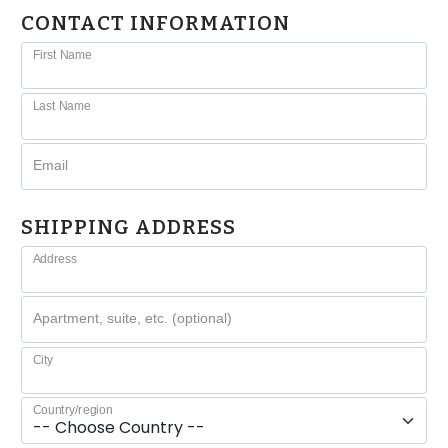
CONTACT INFORMATION
First Name
Last Name
Email
SHIPPING ADDRESS
Address
Apartment, suite, etc. (optional)
City
Country/region