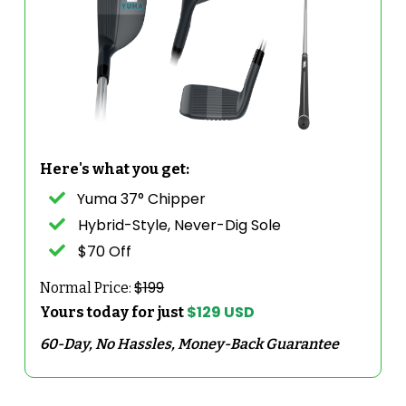
Here's what you get:
Yuma 37° Chipper
Hybrid-Style, Never-Dig Sole
$70 Off
$199
Normal Price:
$129 USD
Yours today for just
60-Day, No Hassles, Money-Back Guarantee